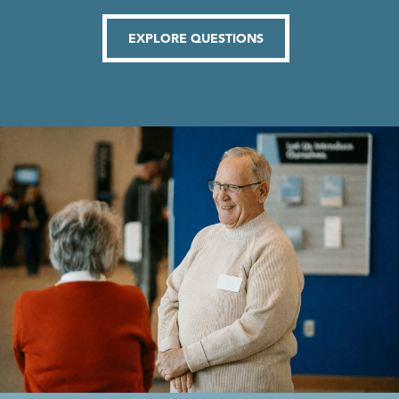
EXPLORE QUESTIONS