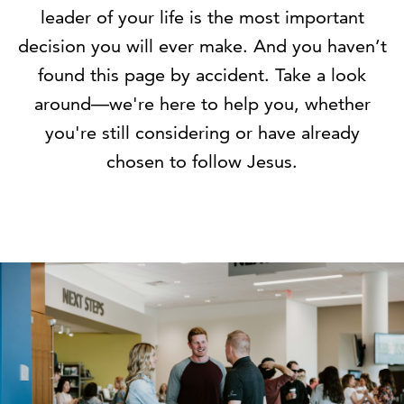
leader of your life is the most important
decision you will ever make. And you haven’t
found this page by accident. Take a look
around—we're here to help you, whether
you're still considering or have already
chosen to follow Jesus.