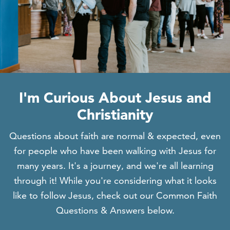
I'm Curious About Jesus and
Christianity
Questions about faith are normal & expected, even
for people who have been walking with Jesus for
many years. It's a journey, and we're all learning
through it! While you're considering what it looks
like to follow Jesus, check out our Common Faith
Questions & Answers below.