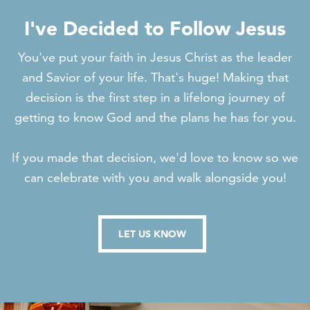
I've Decided to Follow Jesus
You've put your faith in Jesus Christ as the leader
and Savior of your life. That's huge! Making that
decision is the first step in a lifelong journey of
getting to know God and the plans he has for you.
If you made that decision, we'd love to know so we
can celebrate with you and walk alongside you!
LET US KNOW