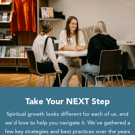
Take Your NEXT Step
Spiritual growth looks different for each of
us, and
we'd love to help you navigate it. We've
gathered a
few key strategies and best practices over the years