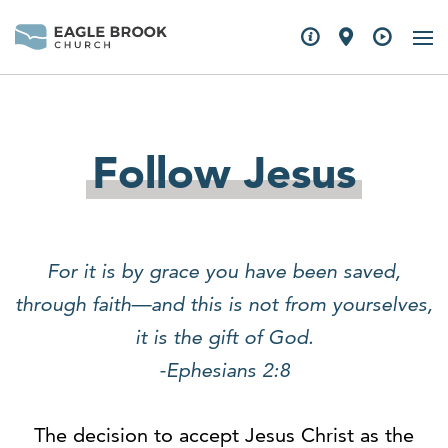
Follow Jesus
For it is by grace you have been saved,
through faith—and this is not from yourselves,
it is the gift of God.
-Ephesians 2:8
The decision to accept Jesus Christ as the