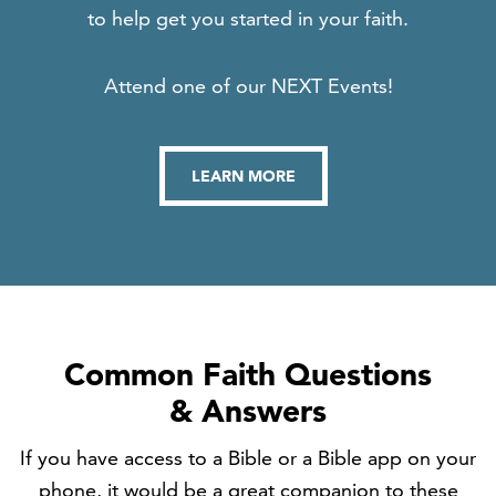
to help get you started in your faith.
Attend one of our NEXT Events!
LEARN MORE
Common Faith Questions
& Answers
If you have access to a Bible or a Bible app on your
phone, it would be a great companion to these