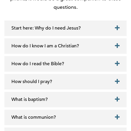
questions.
Start here: Why do I need Jesus?
How do I know I am a Christian?
How do I read the Bible?
How should I pray?
What is baptism?
What is communion?