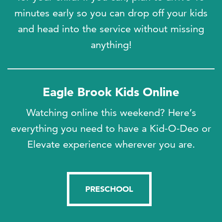
minutes early so you can drop off your kids
and head into the service without missing
anything!
Eagle Brook Kids Online
Watching online this weekend?
Here’s
everything you need to have a Kid-O-Deo or
Elevate experience wherever you are.
PRESCHOOL