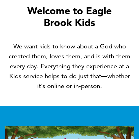
Welcome to Eagle
Brook Kids
We want kids to know about a God who
created them, loves them, and is with them
every day. Everything they experience at a
Kids service helps to do just that—whether
it’s online or in-person.