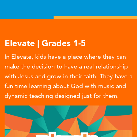
Elevate | Grades 1-5
In Elevate, kids have a place where they can
make the decision to have a real relationship
with Jesus and grow in their faith. They have a
fun time learning about God with music and
dynamic teaching designed just for them.