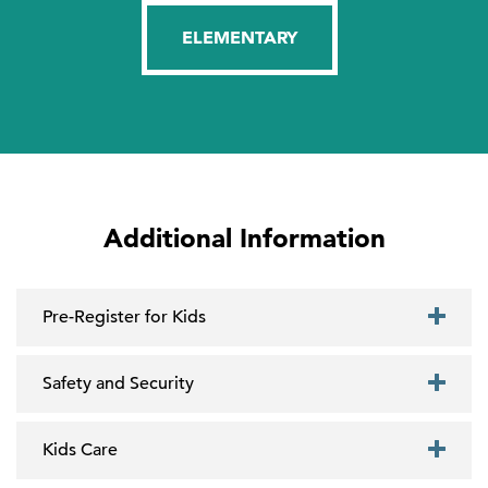
ELEMENTARY
Additional Information
Pre-Register for Kids
Safety and Security
Kids Care