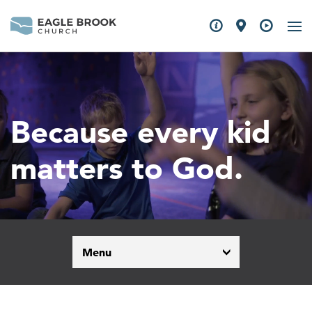
Because every kid
matters to God.
Menu