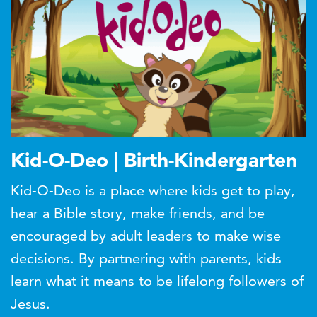
Kid-O-Deo | Birth-Kindergarten
Kid-O-Deo is a place where kids get to play,
hear a Bible story, make friends, and be
encouraged by adult leaders to make wise
decisions. By partnering with parents, kids
learn what it means to be lifelong followers of
Jesus.