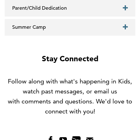
Parent/Child Dedication
Summer Camp
Stay Connected
Follow along with what's happening in Kids,
watch past messages, or email us
with comments and questions. We'd love to
connect with you!