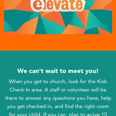
We can't wait to meet you!
When you get to church, look for the Kids
Check-In area. A staff or volunteer will be
there to answer any questions you have, help
you get checked in, and find the right room
for your child. If you can, plan to arrive 15