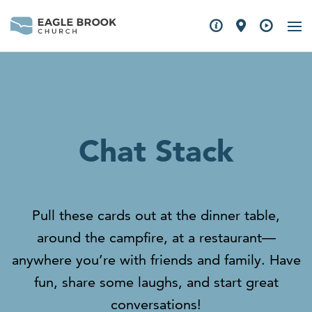
Chat Stack
Pull these cards out at the dinner table,
around the campfire, at a restaurant—
anywhere you’re with friends and family. Have
fun, share some laughs, and start great
conversations!