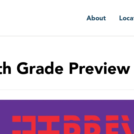
About
Loca
th Grade Preview