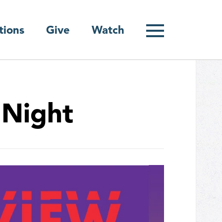
Give
tions
Watch
 Night