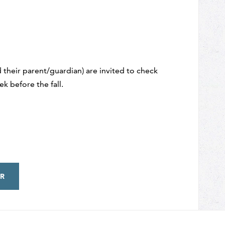
 their parent/guardian) are invited to check
k before the fall.
R