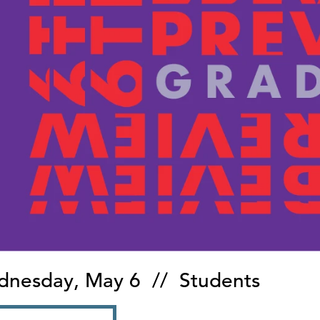
nesday, May 6 // Students