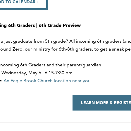
DD TO CALENDAR +
ing 6th Graders | 6th Grade Preview
u just graduate from 5th grade? All incoming 6th graders (and
ound Zero, our ministry for 6th-8th graders, to get a sneak pee
 Incoming 6th Graders and their parent/guardian
: Wednesday, May 6 | 6:15-7:30 pm
e
:
An Eagle Brook Church location near you
LEARN MORE & REGISTE