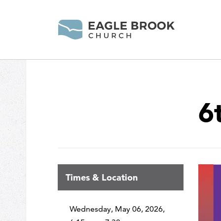
6
Times & Location
Wednesday, May 06, 2026
,