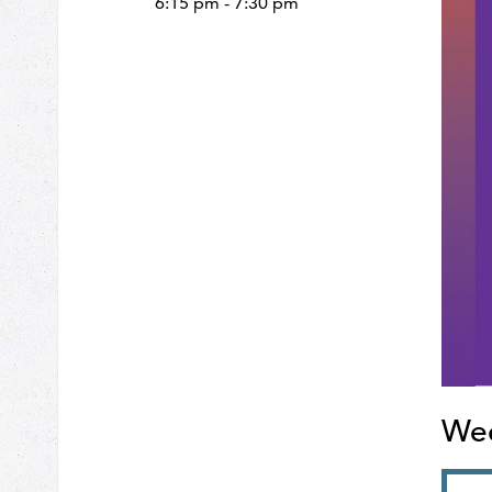
6:15 pm - 7:30 pm
Wed