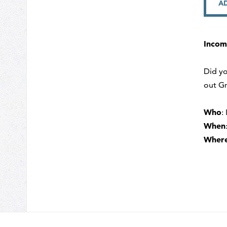
A
Incom
Did yo
out Gr
Who
:
When
Wher