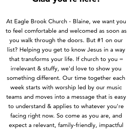
At Eagle Brook Church - Blaine,
we want you
to feel comfortable and welcomed as soon as
you walk through the doors. But #1 on our
list? Helping you get to know Jesus in a way
that transforms your life. If church to you =
irrelevant & stuffy,
we'd love to show you
something different
. Our time together each
week starts with worship led by our music
teams and moves into a message that is easy
to understand & applies to whatever you're
facing right now. So come as you are, and
expect a relevant, family-friendly, impactful