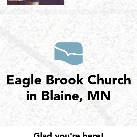
Eagle Brook Church
in Blaine, MN
Glad you're here!