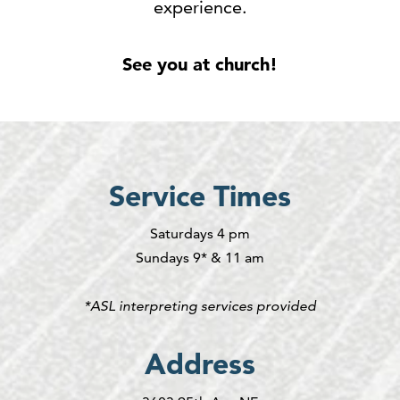
experience.
See you at church!
Service Times
Saturdays 4 pm
Sundays 9* & 11 am
*ASL interpreting services provided
Address