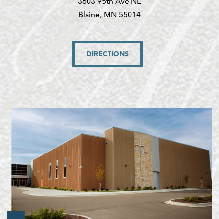
3603 95th Ave NE
Blaine, MN 55014
DIRECTIONS