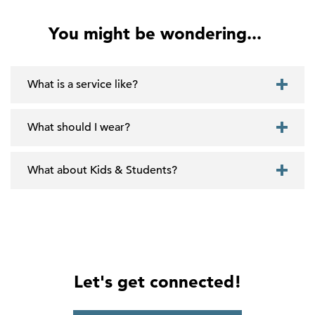
You might be wondering...
What is a service like?
What should I wear?
What about Kids & Students?
Let's get connected!