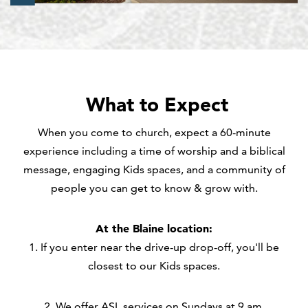
What to Expect
When you come to church, expect a 60-minute
experience including a time of worship and a biblical
message, engaging Kids spaces, and a community of
people you can get to know & grow with.
At the Blaine location:
1. If you enter near the drive-up drop-off, you'll be
closest to our Kids spaces.
2. We offer ASL services on Sundays at 9 am.