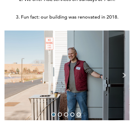
3. Fun fact: our building was renovated in 2018.
1
2
3
4
5