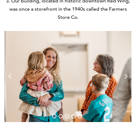
3. Our building, located in historic downtown Red Wing,
was once a storefront in the 1940s called the Farmers
Store Co.
1
2
3
4
5