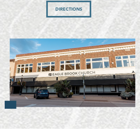
DIRECTIONS