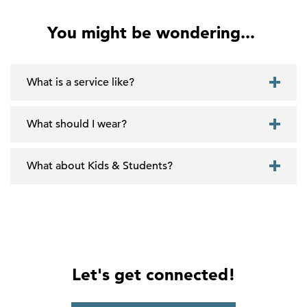
You might be wondering...
What is a service like?
What should I wear?
What about Kids & Students?
Let's get connected!