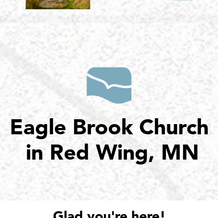
Eagle Brook Church
in Red Wing, MN
Glad you're here!