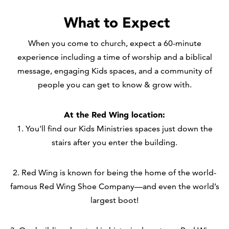
What to Expect
When you come to church, expect a 60-minute
experience including a time of worship and a biblical
message, engaging Kids spaces, and a community of
people you can get to know & grow with.
At the Red Wing location:
1. You'll find our Kids Ministries spaces just down the
stairs after you enter the building.
2. Red Wing is known for being the home of the world-
famous Red Wing Shoe Company—and even the world’s
largest boot!