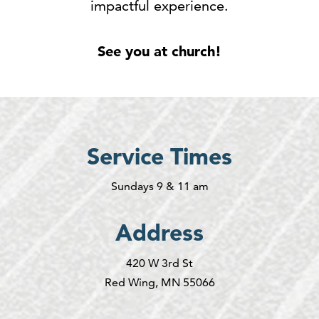
impactful experience.
See you at church!
Service Times
Sundays 9 & 11 am
Address
420 W 3rd St
Red Wing, MN 55066