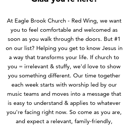
At Eagle Brook Church - Red Wing, we want
you to feel comfortable and welcomed as
soon as you walk through the doors. But #1
on our list? Helping you get to know Jesus in
a way that transforms your life. If church to
you = irrelevant & stuffy, we'd love to show
you something different. Our time together
each week starts with worship led by our
music teams and moves into a message that
is easy to understand & applies to whatever
you're facing right now. So come as you are,
and expect a relevant, family-friendly,