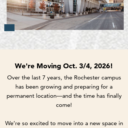
We're Moving Oct. 3/4, 2026!
Over the last 7 years, the Rochester campus
has been growing and preparing for a
permanent location—and the time has finally
come!
We’re so excited to move into a new space in