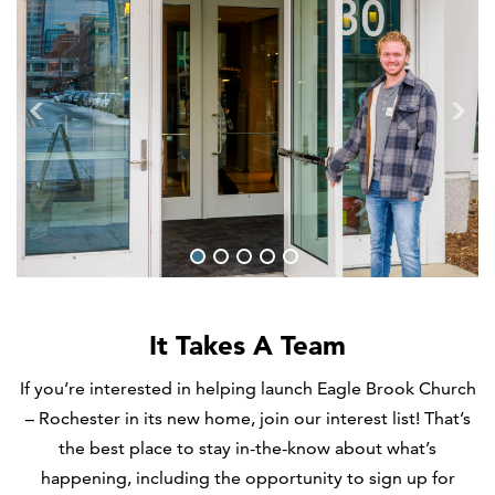
1
2
3
4
5
It Takes A Team
If you’re interested in helping launch Eagle Brook Church
– Rochester in its new home, join our interest list! That’s
the best place to stay in-the-know about what’s
happening, including the opportunity to sign up for