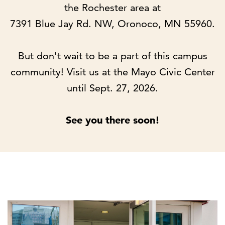
the Rochester area at
7391 Blue Jay Rd. NW, Oronoco, MN 55960.
But don't wait to be a part of this campus
community! Visit us at the Mayo Civic Center
until Sept. 27, 2026.
See you there soon!