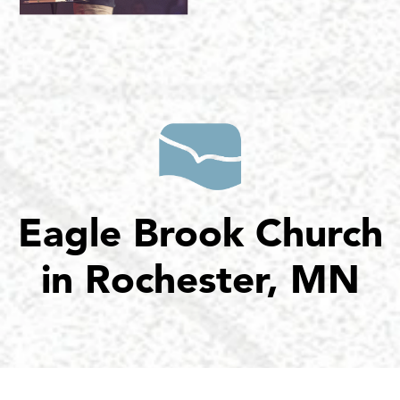
Eagle Brook Church
in Rochester, MN