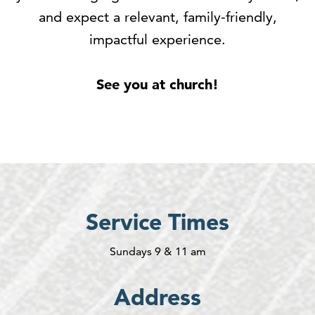
and expect a relevant, family-friendly,
impactful experience.
See you at church!
Service Times
Sundays 9 & 11 am
Address