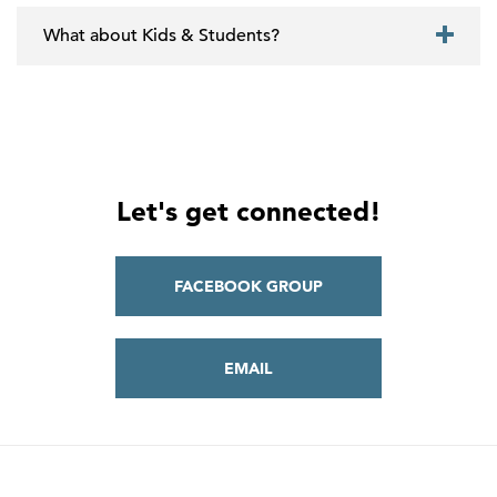
What about Kids & Students?
Let's get connected!
FACEBOOK GROUP
EMAIL