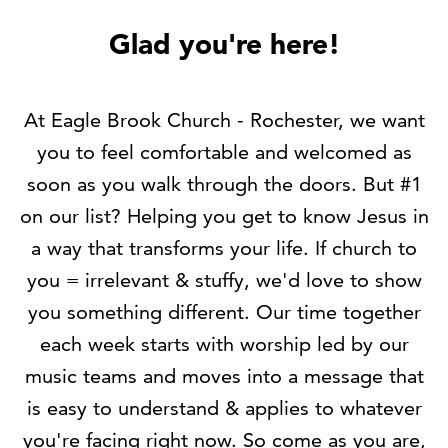
Glad you're here!
At Eagle Brook Church - Rochester,
we want
you to feel comfortable and welcomed as
soon as you walk through the doors. But #1
on our list? Helping you get to know Jesus in
a way that transforms your life. If church to
you = irrelevant & stuffy,
we'd love to show
you something different
. Our time together
each week starts with worship led by our
music teams and moves into a message that
is easy to understand & applies to whatever
you're facing right now. So come as you are,