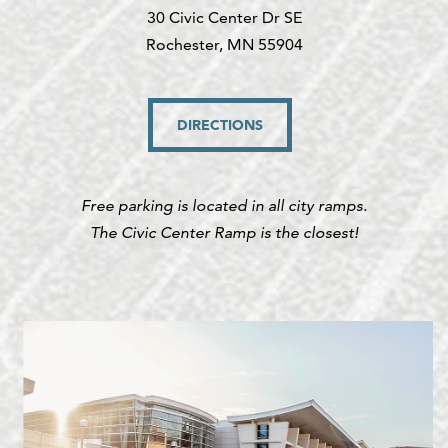
30 Civic Center Dr SE
Rochester, MN 55904
DIRECTIONS
Free parking is located in all city ramps.
The Civic Center Ramp is the closest!