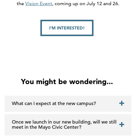
the
Vision Event
, coming up on July 12 and 26.
I'M INTERESTED!
You might be wondering...
What can I expect at the new campus?
Once we launch in our new building, will we still
meet in the Mayo Civic Center?