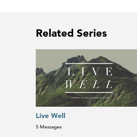
Related Series
Live Well
5 Messages