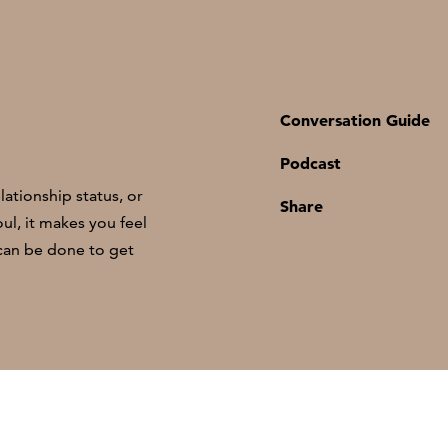
Conversation Guide
Podcast
ationship status, or
Share
ul, it makes you feel
 can be done to get