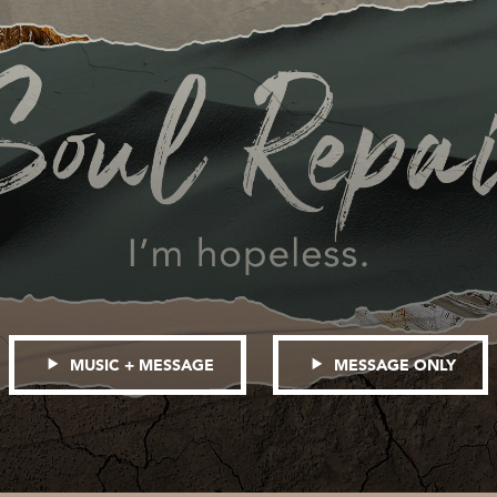
MUSIC + MESSAGE
MESSAGE ONLY