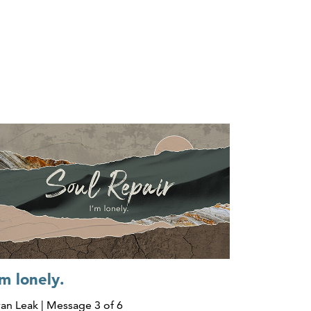
'm lonely.
an Leak | Message 3 of 6