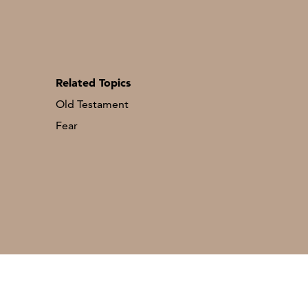
Related Topics
Old Testament
Fear