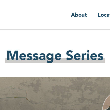
About
Loca
Message Series