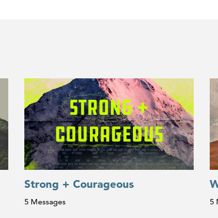
Strong + Courageous
W
5 Messages
5