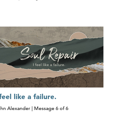
 feel like a failure.
hn Alexander | Message 6 of 6