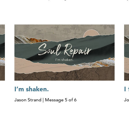
I’m shaken.
I
Jason Strand | Message 5 of 6
Jo