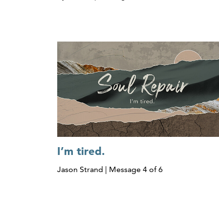
I’m tired.
Jason Strand | Message 4 of 6