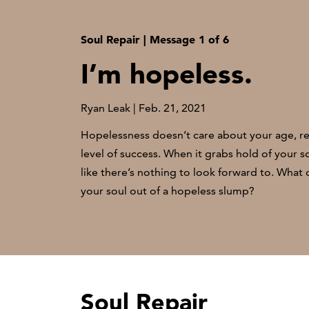
Soul Repair | Message 1 of 6
I’m hopeless.
Ryan Leak | Feb. 21, 2021
Hopelessness doesn’t care about your age, rel
level of success. When it grabs hold of your so
like there’s nothing to look forward to. What
your soul out of a hopeless slump?
Soul Repair