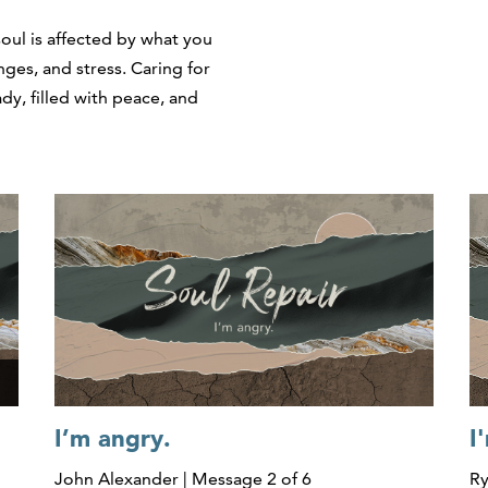
soul is affected by what you
ges, and stress. Caring for
dy, filled with peace, and
I’m angry.
I
John Alexander | Message 2 of 6
Ry