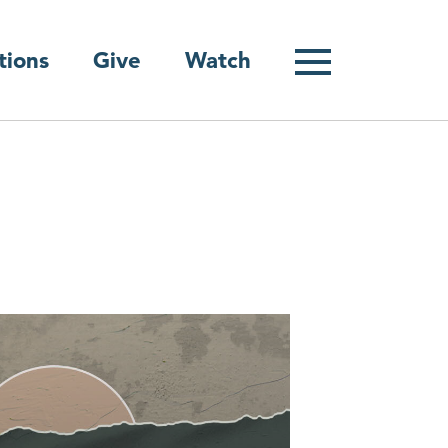
Give
tions
Watch