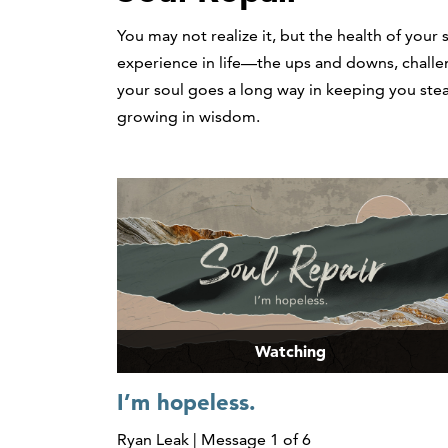
You may not realize it, but the health of your 
experience in life—the ups and downs, challen
your soul goes a long way in keeping you stea
growing in wisdom.
Watching
I’m hopeless.
Ryan Leak | Message 1 of 6