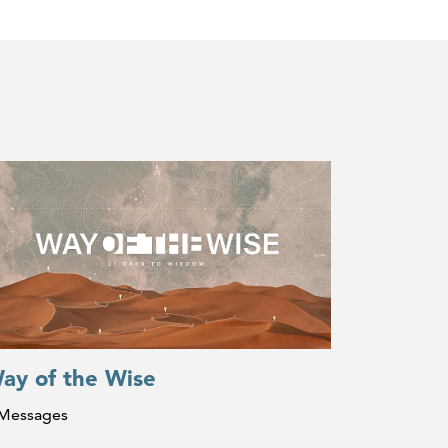
ay of the Wise
 Messages