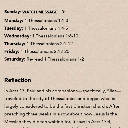
Sunday
:
WATCH MESSAGE
Monday:
1 Thessalonians 1:1-3
Tuesday:
1 Thessalonians 1:4-5
Wednesday:
1 Thessalonians 1:6-10
Thursday:
1 Thessalonians 2:1-12
Friday:
1 Thessalonians 2:13-20
Saturday:
Re-read 1 Thessalonians 1-2
Reflection
In Acts 17, Paul and his companions—specifically, Silas—
traveled to the city of Thessalonica and began what is
largely considered to be the first Christian church. After
preaching three weeks in a row about how Jesus is the
Messiah they’d been waiting for, it says in Acts 17:4,