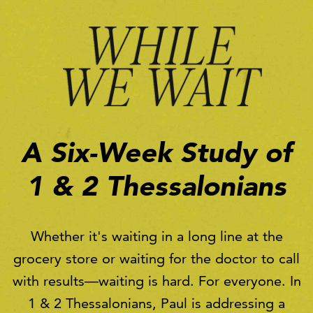
A Six-Week Study of
1 & 2 Thessalonians
Whether it's waiting in a long line at the
grocery store or waiting for the doctor to call
with results—waiting is hard. For everyone. In
1 & 2 Thessalonians, Paul is addressing a