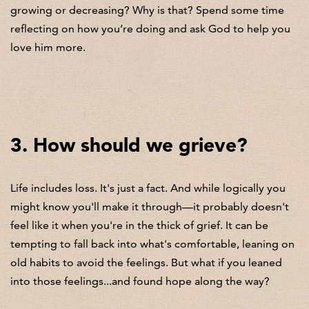
growing or decreasing? Why is that? Spend some time
reflecting on how you’re doing and ask God to help you
love him more.
3. How should we grieve?
Life includes loss. It's just a fact. And while logically you
might know you'll make it through—it probably doesn't
feel like it when you're in the thick of grief. It can be
tempting to fall back into what's comfortable, leaning on
old habits to avoid the feelings. But what if you leaned
into those feelings...and found hope along the way?