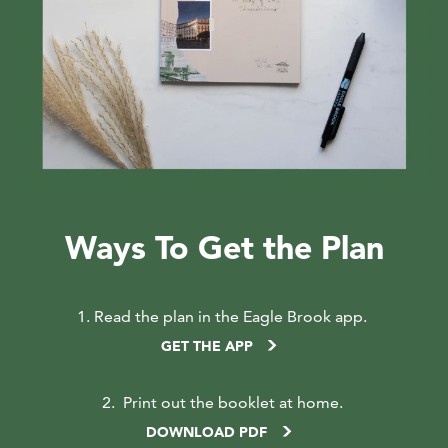
Ways To Get the Plan
1. Read the plan in the Eagle Brook app
.
GET THE APP
2.
Print out the booklet at home.
DOWNLOAD PDF