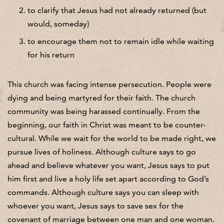
to clarify that Jesus had not already returned (but
would, someday)
to encourage them not to remain idle while waiting
for his return
This church was facing intense persecution. People were
dying and being martyred for their faith. The church
community was being harassed continually. From the
beginning, our faith in Christ was meant to be counter-
cultural. While we wait for the world to be made right, we
pursue lives of holiness. Although culture says to go
ahead and believe whatever you want, Jesus says to put
him first and live a holy life set apart according to God’s
commands. Although culture says you can sleep with
whoever you want, Jesus says to save sex for the
covenant of marriage between one man and one woman.