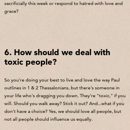
sacrificially this week or respond to hatred with love and
grace?
6. How should we deal with
toxic people?
So you're doing your best to live and love the way Paul
outlines in 1 & 2 Thessalonians, but there's someone in
your life who's dragging you down. They're "toxic," if you
will. Should you walk away? Stick it out? And...what if you
don't have a choice? Yes, we should love all people, but
not all people should influence us equally.