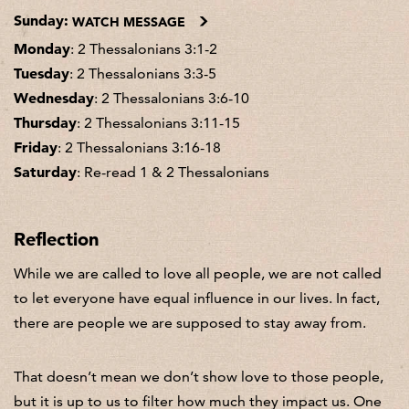
Sunday:
WATCH MESSAGE
Monday
: 2 Thessalonians 3:1-2
Tuesday
: 2 Thessalonians 3:3-5
Wednesday
: 2 Thessalonians 3:6-10
Thursday
: 2 Thessalonians 3:11-15
Friday
: 2 Thessalonians 3:16-18
Saturday
: Re-read 1 & 2 Thessalonians
Reflection
While we are called to love all people, we are not called
to let everyone have equal influence in our lives. In fact,
there are people we are supposed to stay away from.
That doesn’t mean we don’t show love to those people,
but it is up to us to filter how much they impact us. One