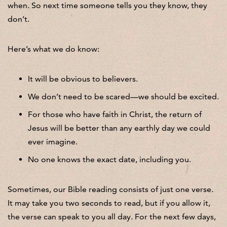
when. So next time someone tells you they know, they
don’t.
Here’s what we do know:
It will be obvious to believers.
We don’t need to be scared—we should be excited.
For those who have faith in Christ, the return of
Jesus will be better than any earthly day we could
ever imagine.
No one knows the exact date, including you.
Sometimes, our Bible reading consists of just one verse.
It may take you two seconds to read, but if you allow it,
the verse can speak to you all day. For the next few days,