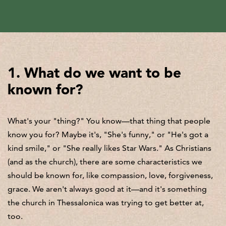
1. What do we want to be
known for?
What's your "thing?" You know—that thing that people
know you for? Maybe it's, "She's funny," or "He's got a
kind smile," or "She really likes Star Wars." As Christians
(and as the church), there are some characteristics we
should be known for, like compassion, love, forgiveness,
grace. We aren't always good at it—and it's something
the church in Thessalonica was trying to get better at,
too.