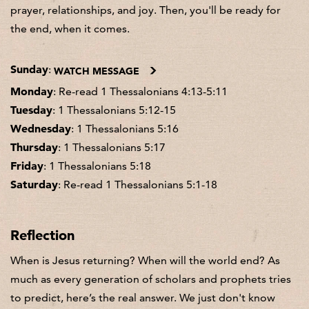
prayer, relationships, and joy. Then, you'll be ready for
the end, when it comes.
Sunday
:
WATCH MESSAGE
Monday
: Re-read 1 Thessalonians 4:13-5:11
Tuesday
: 1 Thessalonians 5:12-15
Wednesday
: 1 Thessalonians 5:16
Thursday
: 1 Thessalonians 5:17
Friday
: 1 Thessalonians 5:18
Saturday
: Re-read 1 Thessalonians 5:1-18
Reflection
When is Jesus returning? When will the world end? As
much as every generation of scholars and prophets tries
to predict, here’s the real answer. We just don't know