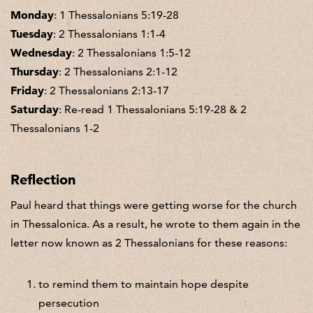
Monday
: 1 Thessalonians 5:19-28
Tuesday
: 2 Thessalonians 1:1-4
Wednesday
: 2 Thessalonians 1:5-12
Thursday
: 2 Thessalonians 2:1-12
Friday
: 2 Thessalonians 2:13-17
Saturday
: Re-read 1 Thessalonians 5:19-28 & 2
Thessalonians 1-2
Reflection
Paul heard that things were getting worse for the church
in Thessalonica. As a result, he wrote to them again in the
letter now known as 2 Thessalonians for these reasons:
to remind them to maintain hope despite
persecution