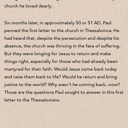
church he loved dearly.
Six months later, in approximately 50 or 51 AD, Paul
penned the first letter to the church in Thessalonica. He
had heard that, despite the persecution and despite his
absence, the church was thriving in the face of suffering.
But they were longing for Jesus to return and make
things right, especially for those who had already been
martyred for their faith. Would Jesus come back today
and raise them back to life? Would he return and bring
justice to the world? Why wasn’t he coming back...now?
Those are the questions Paul sought to answer in this first
letter to the Thessalonians.