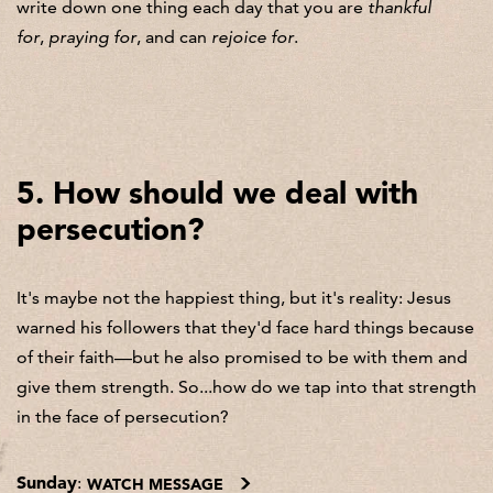
write down one thing each day that you are
thankful
for
,
praying for
, and can
rejoice for
.
5. How should we deal with
persecution?
It's maybe not the happiest thing, but it's reality: Jesus
warned his followers that they'd face hard things because
of their faith—but he also promised to be with them and
give them strength. So...how do we tap into that strength
in the face of persecution?
Sunday
:
WATCH MESSAGE