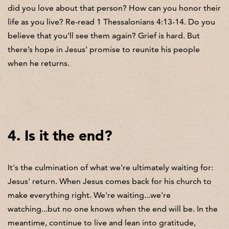
did you love about that person? How can you honor their
life as you live? Re-read 1 Thessalonians 4:13-14. Do you
believe that you’ll see them again? Grief is hard. But
there’s hope in Jesus’ promise to reunite his people
when he returns.
4. Is it the end?
It's the culmination of what we're ultimately waiting for:
Jesus' return. When Jesus comes back for his church to
make everything right. We're waiting...we're
watching...but no one knows when the end will be. In the
meantime, continue to live and lean into gratitude,