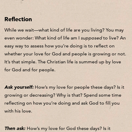
Reflection
While we wait—what kind of life are you living? You may
even wonder: What kind of life am I
supposed
to live? An
easy way to assess how you’re doing is to reflect on
whether your love for God and people is growing or not.
It’s that simple. The Christian life is summed up by love
for God and for people.
Ask yourself:
How’s my love for people these days? Is it
growing or decreasing? Why is that? Spend some time
reflecting on how you’re doing and ask God to fill you
with his love.
Then ask:
How’s my love for God these days? Is it