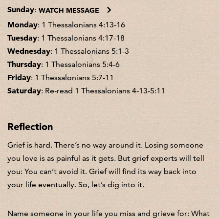
Sunday
:
WATCH MESSAGE
Monday
: 1 Thessalonians 4:13-16
Tuesday
: 1 Thessalonians 4:17-18
Wednesday
: 1 Thessalonians 5:1-3
Thursday
: 1 Thessalonians 5:4-6
Friday
: 1 Thessalonians 5:7-11
Saturday
: Re-read 1 Thessalonians 4-13-5:11
Reflection
Grief is hard. There’s no way around it. Losing someone
you love is as painful as it gets. But grief experts will tell
you: You can’t avoid it. Grief will find its way back into
your life eventually. So, let’s dig into it.
Name someone in your life you miss and grieve for: What