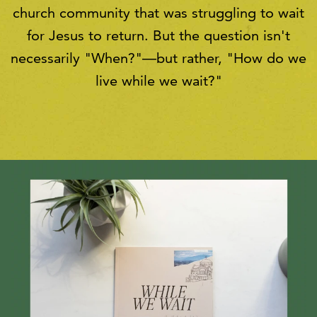
church community that was struggling to wait
for Jesus to return. But the question isn't
necessarily "When?"—but rather, "How do we
live while we wait?"