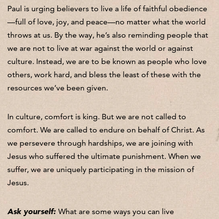
Paul is urging believers to live a life of faithful obedience
—full of love, joy, and peace—no matter what the world
throws at us. By the way, he’s also reminding people that
we are not to live at war against the world or against
culture. Instead, we are to be known as people who love
others, work hard, and bless the least of these with the
resources we’ve been given.
In culture, comfort is king. But we are not called to
comfort. We are called to endure on behalf of Christ. As
we persevere through hardships, we are joining with
Jesus who suffered the ultimate punishment. When we
suffer, we are uniquely participating in the mission of
Jesus.
Ask yourself:
What are some ways you can live