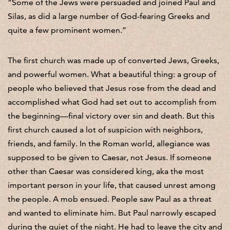
“Some of the Jews were persuaded and joined Paul and
Silas, as did a large number of God-fearing Greeks and
quite a few prominent women.”
The first church was made up of converted Jews, Greeks,
and powerful women. What a beautiful thing: a group of
people who believed that Jesus rose from the dead and
accomplished what God had set out to accomplish from
the beginning—final victory over sin and death. But this
first church caused a lot of suspicion with neighbors,
friends, and family. In the Roman world, allegiance was
supposed to be given to Caesar, not Jesus. If someone
other than Caesar was considered king, aka the most
important person in your life, that caused unrest among
the people. A mob ensued. People saw Paul as a threat
and wanted to eliminate him. But Paul narrowly escaped
during the quiet of the night. He had to leave the city and