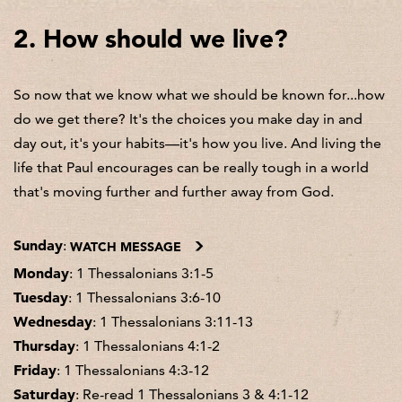
2. How should we live?
So now that we know what we should be known for...how
do we get there? It's the choices you make day in and
day out, it's your habits—it's how you live. And living the
life that Paul encourages can be really tough in a world
that's moving further and further away from God.
Sunday
:
WATCH MESSAGE
Monday
: 1 Thessalonians 3:1-5
Tuesday
: 1 Thessalonians 3:6-10
Wednesday
: 1 Thessalonians 3:11-13
Thursday
: 1 Thessalonians 4:1-2
Friday
: 1 Thessalonians 4:3-12
Saturday
: Re-read 1 Thessalonians 3 & 4:1-12