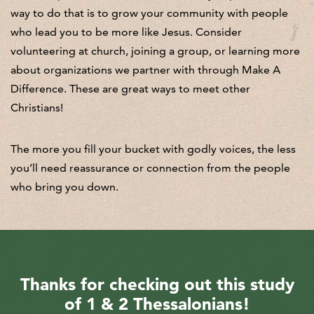
way to do that is to grow your community with people
who lead you to be more like Jesus. Consider
volunteering at church, joining a group, or learning more
about organizations we partner with through Make A
Difference. These are great ways to meet other
Christians!
The more you fill your bucket with godly voices, the less
you’ll need reassurance or connection from the people
who bring you down.
Thanks for checking out this study
of 1 & 2 Thessalonians!